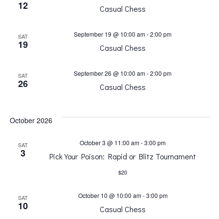
i
i
12
Casual Chess
o
g
September 19 @ 10:00 am
-
2:00 pm
SAT
19
Casual Chess
a
n
September 26 @ 10:00 am
-
2:00 pm
SAT
t
26
Casual Chess
i
October 2026
o
October 3 @ 11:00 am
-
3:00 pm
SAT
n
3
Pick Your Poison: Rapid or Blitz Tournament
$20
October 10 @ 10:00 am
-
3:00 pm
SAT
10
Casual Chess