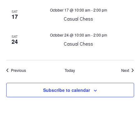
October 17 @ 10:00 am
-
2:00 pm
SAT
17
Casual Chess
October 24 @ 10:00 am
-
2:00 pm
SAT
24
Casual Chess
Events
Event
Previous
Today
Next
Subscribe to calendar