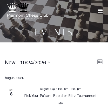
Skip
to
content
EVENTS
EVENTS
V
Now
 - 
10/24/2026
E
List
Select
v
i
date.
August 2026
e
e
August 8 @ 11:00 am
-
3:00 pm
SAT
8
Pick Your Poison: Rapid or Blitz Tournament
n
w
$20