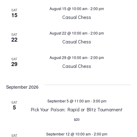
t
s
August 15 @ 10:00 am
-
2:00 pm
SAT
15
Casual Chess
V
N
i
August 22 @ 10:00 am
-
2:00 pm
SAT
22
a
Casual Chess
e
v
August 29 @ 10:00 am
-
2:00 pm
SAT
w
29
Casual Chess
i
s
September 2026
g
N
September 5 @ 11:00 am
-
3:00 pm
SAT
a
5
a
Pick Your Poison: Rapid or Blitz Tournament
$20
t
v
September 12 @ 10:00 am
-
2:00 pm
SAT