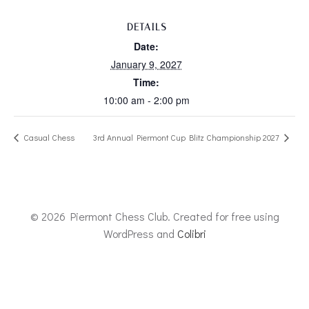
DETAILS
Date:
January 9, 2027
Time:
10:00 am - 2:00 pm
Casual Chess
3rd Annual Piermont Cup Blitz Championship 2027
© 2026 Piermont Chess Club. Created for free using
WordPress and
Colibri