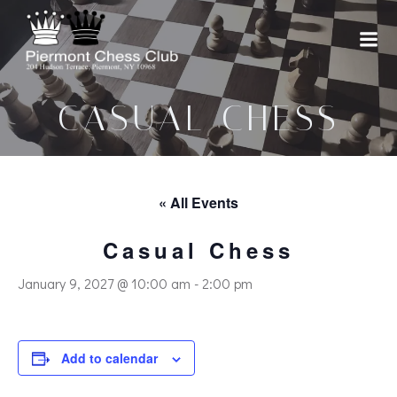
Skip
to
content
CASUAL CHESS
« All Events
Casual Chess
January 9, 2027 @ 10:00 am
-
2:00 pm
Add to calendar