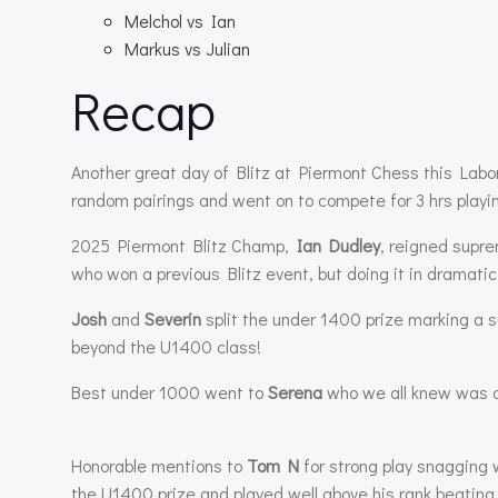
Melchol vs Ian
Markus vs Julian
Recap
Another great day of Blitz at Piermont Chess this Labo
random pairings and went on to compete for 3 hrs play
2025 Piermont Blitz Champ,
Ian Dudley
, reigned supre
who won a previous Blitz event, but doing it in dramatic
Josh
and
Severin
split the under 1400 prize marking a s
beyond the U1400 class!
Best under 1000 went to
Serena
who we all knew was a 
Honorable mentions to
Tom N
for strong play snagging
the U1400 prize and played well above his rank beating 