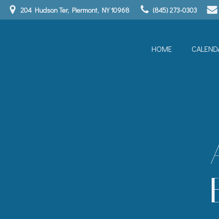
Skip
204 Hudson Ter, Piermont, NY 10968
(845) 273-0303
to
content
HOME
CALEND