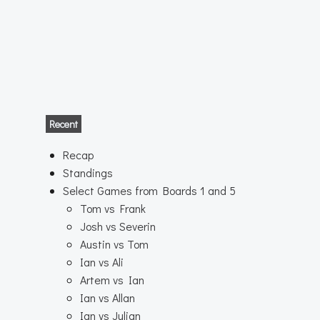
Recent
Recap
Standings
Select Games from Boards 1 and 5
Tom vs Frank
Josh vs Severin
Austin vs Tom
Ian vs Ali
Artem vs Ian
Ian vs Allan
Ian vs Julian