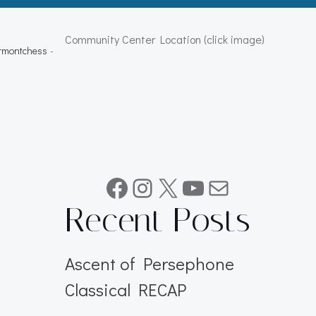
Community Center Location (click image)
ermontchess
-
Facebook
Instagram
X
YouTube
Mail
Recent Posts
Ascent of Persephone
Classical RECAP