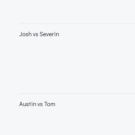
Josh vs Severin
Austin vs Tom