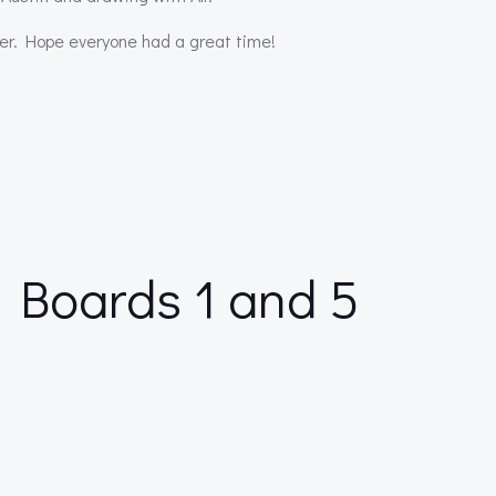
er. Hope everyone had a great time!
 Boards 1 and 5