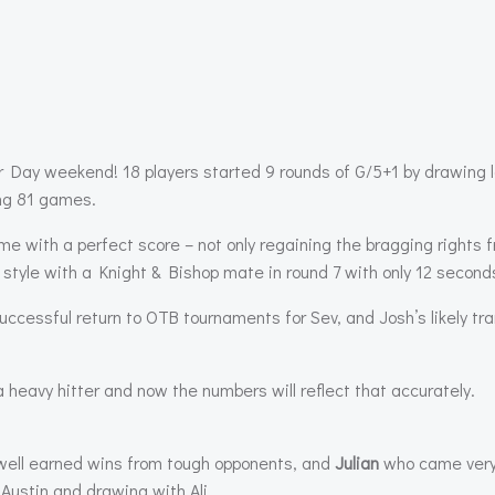
r Day weekend! 18 players started 9 rounds of G/5+1 by drawing l
ing 81 games.
me with a perfect score – not only regaining the bragging rights
 style with a Knight & Bishop mate in round 7 with only 12 seconds
uccessful return to OTB tournaments for Sev, and Josh’s likely tra
heavy hitter and now the numbers will reflect that accurately.
 well earned wins from tough opponents, and
Julian
who came very 
Austin and drawing with Ali.