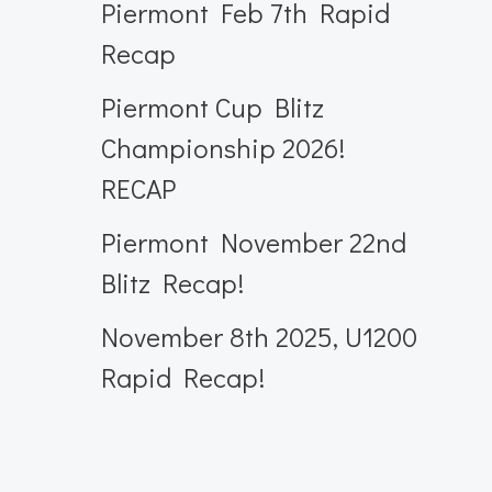
Piermont Feb 7th Rapid
Recap
Piermont Cup Blitz
Championship 2026!
RECAP
Piermont November 22nd
Blitz Recap!
November 8th 2025, U1200
Rapid Recap!