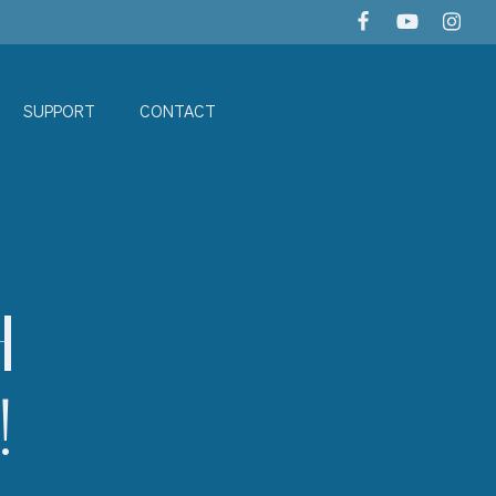
SUPPORT
CONTACT
H
!