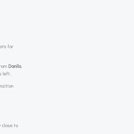
ots for
 from
Danilo
,
 left.
nsition
close to