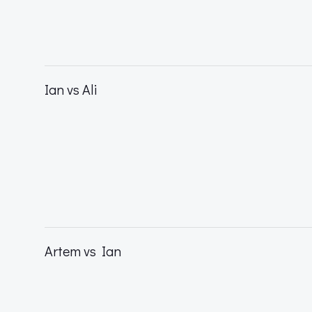
Ian vs Ali
Artem vs Ian