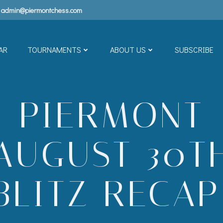
admin@piermontchess.com
AR
TOURNAMENTS
ABOUT US
SUBSCRIBE
PIERMONT
AUGUST 30T
BLITZ RECAP