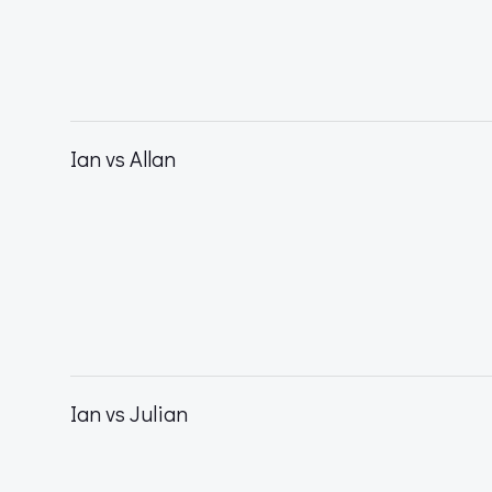
Ian vs Allan
Ian vs Julian