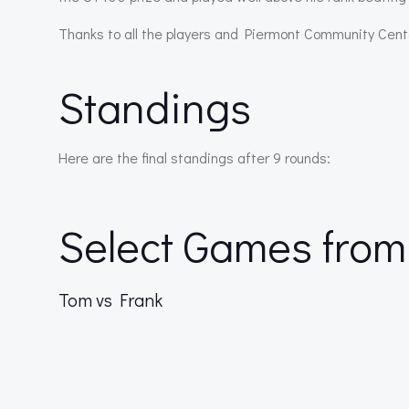
Thanks to all the players and Piermont Community Cent
Standings
Here are the final standings after 9 rounds:
Select Games from
Tom vs Frank