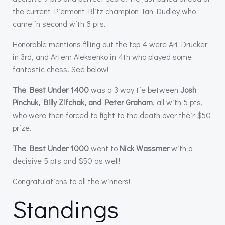
the current Piermont Blitz champion Ian Dudley who
came in second with 8 pts.
Honorable mentions filling out the top 4 were Ari Drucker
in 3rd, and Artem Aleksenko in 4th who played some
fantastic chess. See below!
The Best Under 1400
was a 3 way tie between
Josh
Pinchuk, Billy Zifchak, and Peter Graham
, all with 5 pts,
who were then forced to fight to the death over their $50
prize.
The Best Under 1000
went to
Nick Wassmer
with a
decisive 5 pts and $50 as well!
Congratulations to all the winners!
Standings