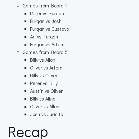
Games from Board 1
Peter vs Furqan
Furqan vs Josh
Furqan vs Gustavo
Ari vs Furqan
Furqan vs Artem
Games from Board 5
Billy vs Allan
Oliver vs Artem
Billy vs Oliver
Peter vs Billy
Austin vs Oliver
Billy vs Alina
Oliver vs Allan
Josh vs Juanita
Recap