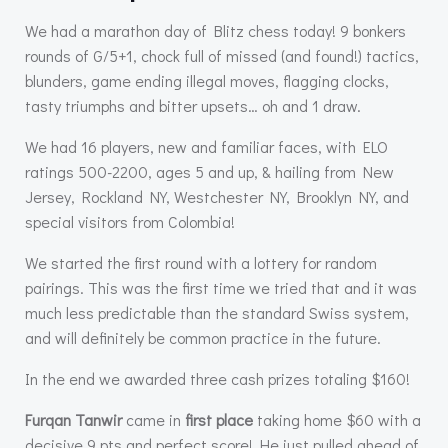
We had a marathon day of Blitz chess today! 9 bonkers
rounds of G/5+1, chock full of missed (and found!) tactics,
blunders, game ending illegal moves, flagging clocks,
tasty triumphs and bitter upsets… oh and 1 draw.
We had 16 players, new and familiar faces, with ELO
ratings 500-2200, ages 5 and up, & hailing from New
Jersey, Rockland NY, Westchester NY, Brooklyn NY, and
special visitors from Colombia!
We started the first round with a lottery for random
pairings. This was the first time we tried that and it was
much less predictable than the standard Swiss system,
and will definitely be common practice in the future.
In the end we awarded three cash prizes totaling $160!
Furqan Tanwir
came in
first place
taking home $60 with a
decisive 9 pts and perfect score! He just pulled ahead of