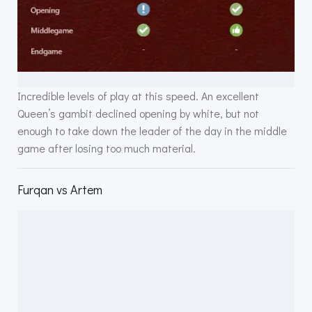
Incredible levels of play at this speed. An excellent
Queen’s gambit declined opening by white, but not
enough to take down the leader of the day in the middle
game after losing too much material.
Furqan vs Artem