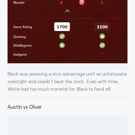
Black was pressing a nice advantage until an unfortunate
oversight and couldn’t beat the clock. Even with time,
White had too much material for Black to fend off.
Austin vs Oliver