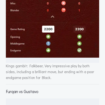
Kings gambit: Falkbeer, Very impressive play by both
sides, including a brilliant move, but ending with a poor
endgame position for Black.
Furqan vs Gustavo