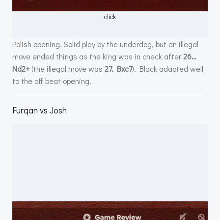
click
Polish opening. Solid play by the underdog, but an illegal
move ended things as the king was in check after
26…
Nd2+
(the illegal move was
27. Bxc7
). Black adapted well
to the off beat opening.
Furqan vs Josh