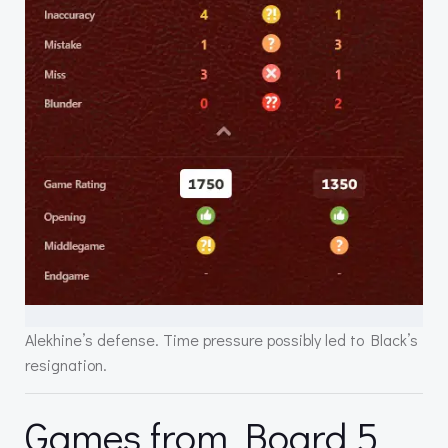
Alekhine’s defense. Time pressure possibly led to Black’s
resignation.
Games from Board 5