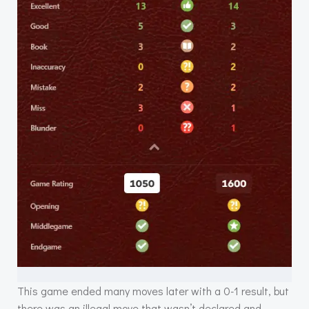
This game ended many moves later with a 0-1 result, but
there was an illegal move that wasn’t declared and