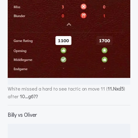
White missed a hard to see tactic on move 11 (
11.Nxd5
)
after
10…g6??
Billy vs Oliver