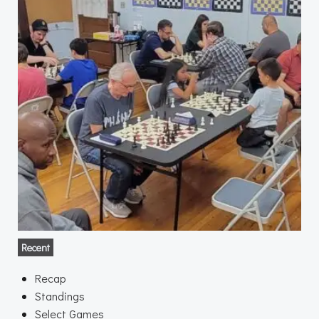
Recent
Recap
Standings
Select Games