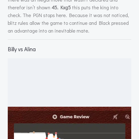
therefor isn’t shown
45. Kxg5
this puts the king into
check. The PGN stops here. Because it was not noticed,
blitz rules allow the game to continue and Black pressed
an advantage into an inevitable mate.
Billy vs Alina