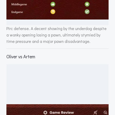
Pirc defense. A decent showing by the underdog despite
a wonky opening losing a pawn, ultimately stymied by
time pressure and a major pawn disadvantage.
Oliver vs Artem