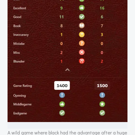
A wild game where black had the advantage after a huge