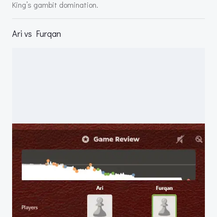
King’s gambit domination.
Ari vs Furqan