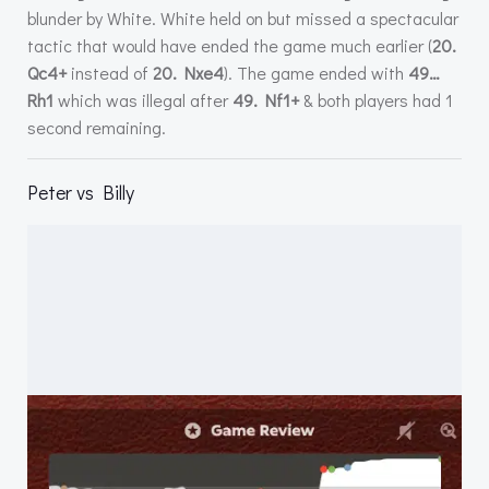
blunder by White. White held on but missed a spectacular
tactic that would have ended the game much earlier (
20.
Qc4+
instead of
20. Nxe4
). The game ended with
49…
Rh1
which was illegal after
49. Nf1+
& both players had 1
second remaining.
Peter vs Billy