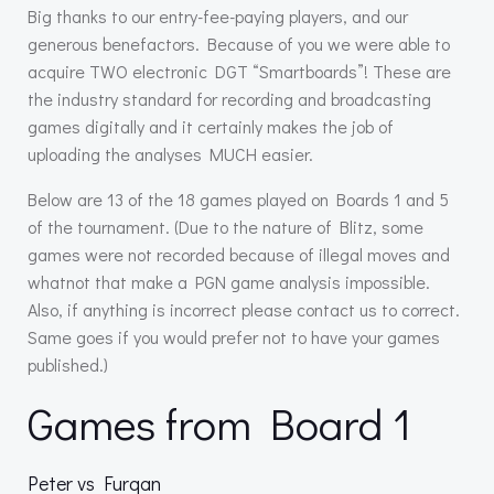
Big thanks to our entry-fee-paying players, and our
generous benefactors. Because of you we were able to
acquire TWO electronic DGT “Smartboards”! These are
the industry standard for recording and broadcasting
games digitally and it certainly makes the job of
uploading the analyses MUCH easier.
Below are 13 of the 18 games played on Boards 1 and 5
of the tournament. (Due to the nature of Blitz, some
games were not recorded because of illegal moves and
whatnot that make a PGN game analysis impossible.
Also, if anything is incorrect please contact us to correct.
Same goes if you would prefer not to have your games
published.)
Games from Board 1
Peter vs Furqan