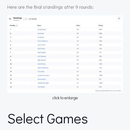
Here are the final standings after 9 rounds:
click to enlarge
Select Games