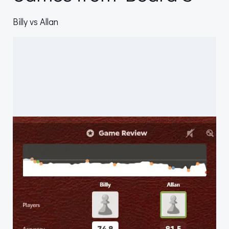
Billy vs Allan