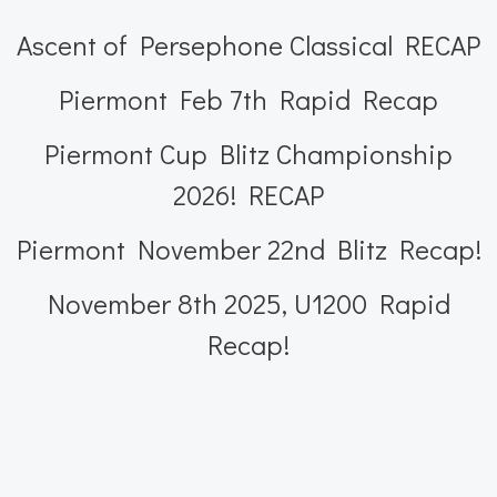
Ascent of Persephone Classical RECAP
Piermont Feb 7th Rapid Recap
Piermont Cup Blitz Championship
2026! RECAP
Piermont November 22nd Blitz Recap!
November 8th 2025, U1200 Rapid
Recap!