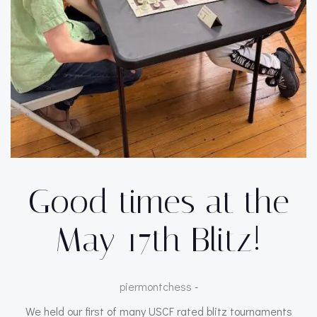
Good times at the
May 17th Blitz!
piermontchess
-
We held our first of many USCF rated blitz tournaments