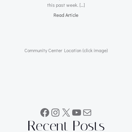
this past week. […]
Read Article
Community Center Location (click image)
Facebook
Instagram
X
YouTube
Mail
Recent Posts