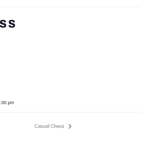
ss
2:00 pm
Casual Chess