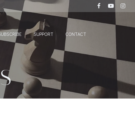
SUBSCRIBE
SUPPORT
CONTACT
S