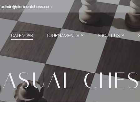
admin@piermontchess.com
CALENDAR
TOURNAMENTS
ABOUT US
CASUAL CHES