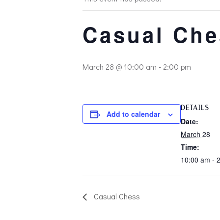
Casual Che
March 28 @ 10:00 am
-
2:00 pm
DETAILS
Add to calendar
Date:
March 28
Time:
10:00 am - 
Casual Chess