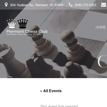
Skip
204 Hudson Ter, Piermont, NY 10968
(845) 273-0303
to
content
HOME
« All Events
This event has passed.